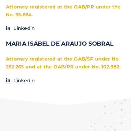
Attorney registered at the OAB/PR under the
No. 35.664.
Linkedin
MARIA ISABEL DE ARAUJO SOBRAL
Attorney registered at the OAB/SP under No.
262.265 and at the OAB/PR under No. 102.982.
Linkedin