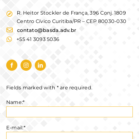
R. Heitor Stockler de França, 396 Conj. 1809
Centro Cívico Curitiba/PR – CEP 80030-030
contato@basda.adv.br
+55 41 3093 5036
Fields marked with * are required.
Name:*
E-mail:*