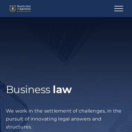
Ir
para
o
conteúdo
Business
law
We work in the settlement of challenges, in the
pursuit of innovating legal answers and
structures.