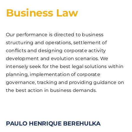
Business Law
Our performance is directed to business
structuring and operations, settlement of
conflicts and designing corporate activity
development and evolution scenarios. We
intensely seek for the best legal solutions within
planning, implementation of corporate
governance, tracking and providing guidance on
the best action in business demands.
PAULO HENRIQUE BEREHULKA