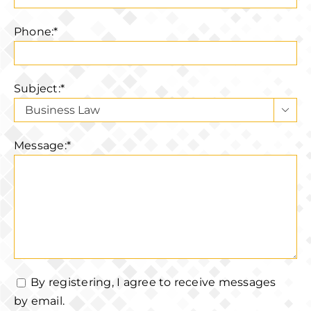
Phone:*
Subject:*

Message:*
By registering, I agree to receive messages
by email.