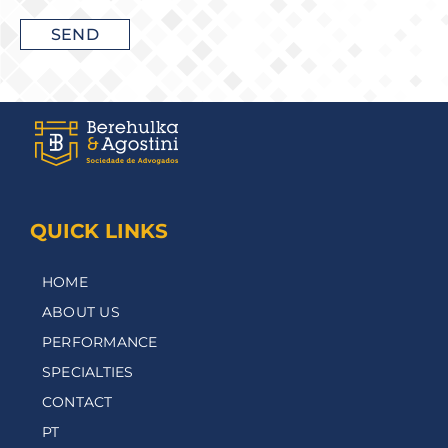
QUICK LINKS
HOME
ABOUT US
PERFORMANCE
SPECIALTIES
CONTACT
PT