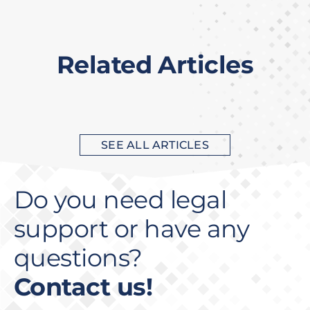
Related Articles
SEE ALL ARTICLES
Do you need legal
support or have any
questions?
Contact us!