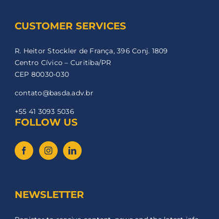
CUSTOMER SERVICES
R. Heitor Stockler de França, 396 Conj. 1809
Centro Cívico – Curitiba/PR
CEP 80030-030
contato@basda.adv.br
+55 41 3093 5036
FOLLOW US
NEWSLETTER