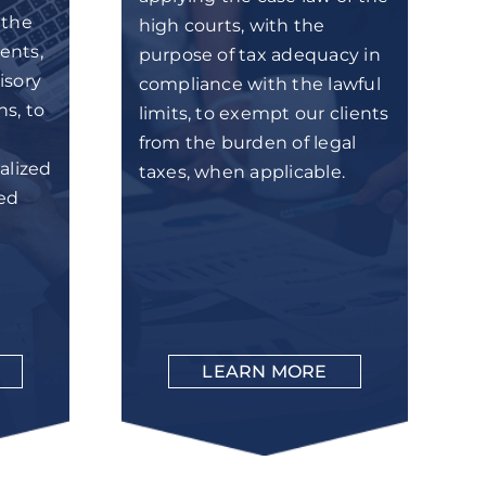
 the
high courts, with the
ents,
purpose of tax adequacy in
isory
compliance with the lawful
ns, to
limits, to exempt our clients
from the burden of legal
alized
taxes, when applicable.
zed
LEARN MORE