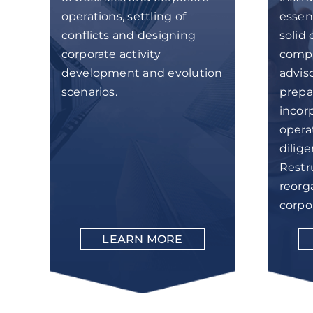
operations, settling of
essent
conflicts and designing
solid 
corporate activity
compl
development and evolution
adviso
scenarios.
prepar
incor
opera
dilig
Restr
reorg
corpo
LEARN MORE