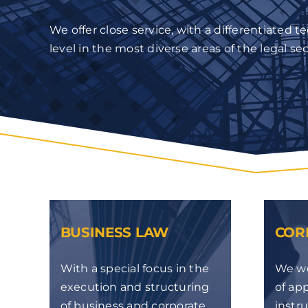
We offer close service, with a differentiated t
level in the most diverse areas of the legal sec
BUSINESS LAW
COR
With a special focus in the
We wo
execution and structuring
of app
of business and corporate
instr