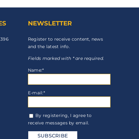
ES
NEWSLETTER
 396
Register to receive content, news
and the latest info.
Fields marked with * are required.
Name:*
E-mail:*
By registering, I agree to
receive messages by email.