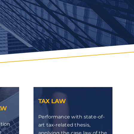
TAX LAW
AW
Performance with state-of-
ation
art tax-related thesis,
e
applying the case law of the