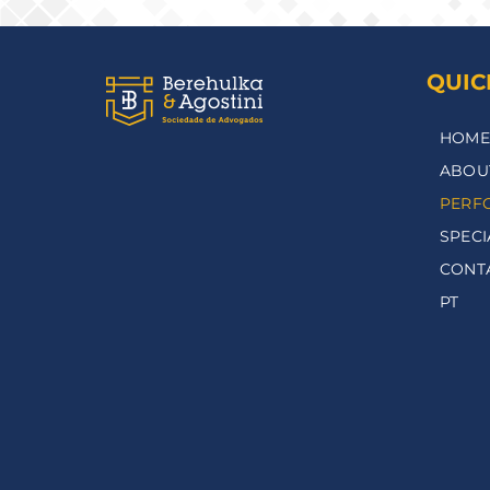
QUIC
HOME
ABOU
PERF
SPECI
CONT
PT