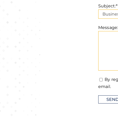
Subject:*
Message:
By reg
email.