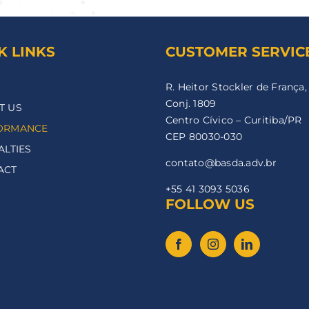
K LINKS
CUSTOMER SERVIC
R. Heitor Stockler de França,
Conj. 1809
T US
Centro Cívico – Curitiba/PR
ORMANCE
CEP 80030-030
ALTIES
contato@basda.adv.br
ACT
+55 41 3093 5036
FOLLOW US