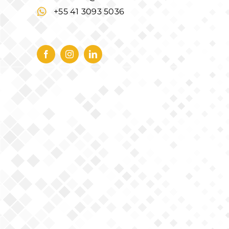
+55 41 3093 5036