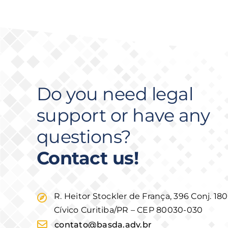
Do you need legal
support or have any
questions?
Contact us!
R. Heitor Stockler de França, 396 Conj. 18
Cívico Curitiba/PR – CEP 80030-030
contato@basda.adv.br